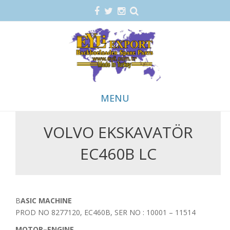
MENU
VOLVO EKSKAVATÖR
Skip
to
EC460B LC
content
BASIC MACHINE
PROD NO 8277120, EC460B, SER NO : 10001 – 11514
MOTOR–ENGINE